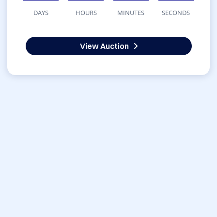
DAYS
HOURS
MINUTES
SECONDS
View Auction