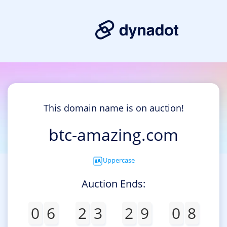
This domain name is on auction!
btc-amazing.com
Uppercase
Auction Ends:
0
6
2
3
2
9
0
8