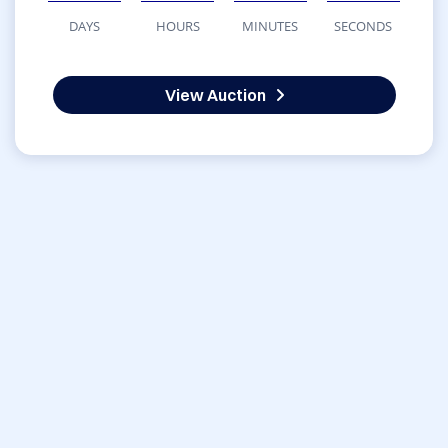
DAYS
HOURS
MINUTES
SECONDS
View Auction