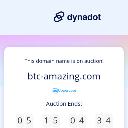
This domain name is on auction!
btc-amazing.com
Uppercase
Auction Ends:
0
5
1
5
0
4
3
4