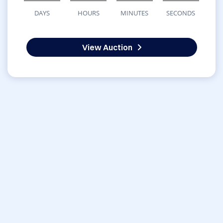
DAYS
HOURS
MINUTES
SECONDS
View Auction