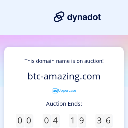
This domain name is on auction!
btc-amazing.com
Uppercase
Auction Ends:
0
0
0
4
1
9
3
6