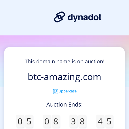
This domain name is on auction!
btc-amazing.com
Uppercase
Auction Ends:
0
5
0
8
3
8
4
5