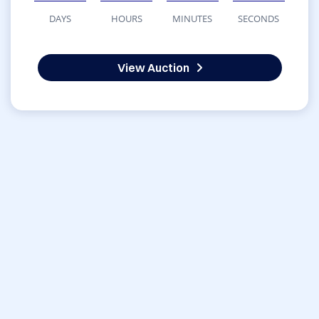
DAYS
HOURS
MINUTES
SECONDS
View Auction