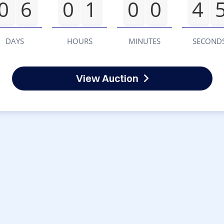
0
6
0
1
0
0
4
DAYS
HOURS
MINUTES
SECOND
View Auction