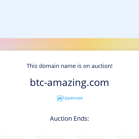
This domain name is on auction!
btc-amazing.com
Uppercase
Auction Ends: