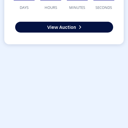
DAYS
HOURS
MINUTES
SECONDS
View Auction