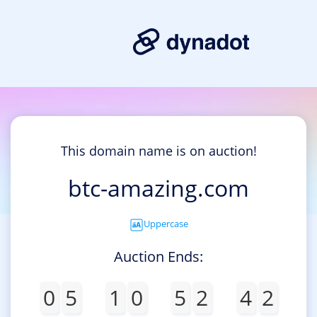
This domain name is on auction!
btc-amazing.com
Uppercase
Auction Ends:
0
5
1
0
5
2
4
2