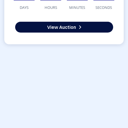
DAYS
HOURS
MINUTES
SECONDS
View Auction