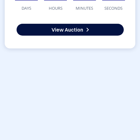
DAYS
HOURS
MINUTES
SECONDS
View Auction