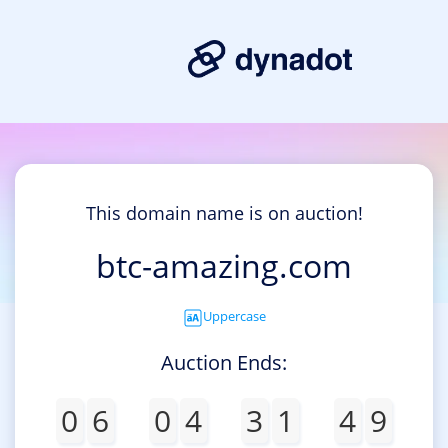
This domain name is on auction!
btc-amazing.com
Uppercase
Auction Ends:
0
6
0
4
3
1
4
9