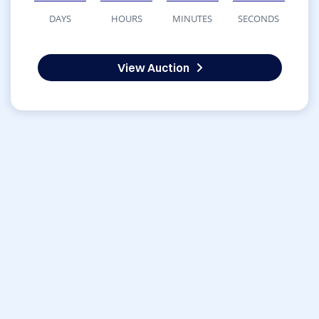
DAYS
HOURS
MINUTES
SECONDS
View Auction