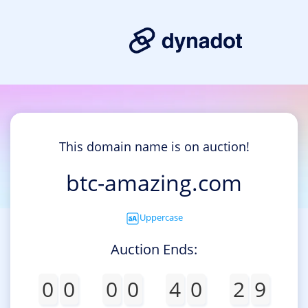
This domain name is on auction!
btc-amazing.com
Uppercase
Auction Ends:
0
0
0
0
4
0
2
9